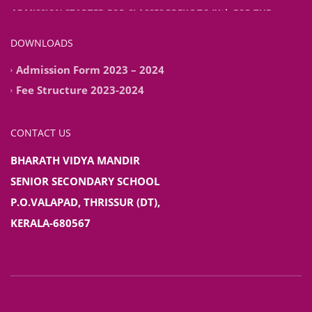
ADMISSION STARTED FOR CLASSES PREKG TO IXth FOR THE
ACADEMIC YEAR 2026-2027
DOWNLOADS
Admission Form 2023 – 2024
Fee Structure 2023-2024
CONTACT US
BHARATH VIDYA MANDIR
SENIOR SECONDARY SCHOOL
P.O.VALAPAD, THRISSUR (DT),
KERALA-680567