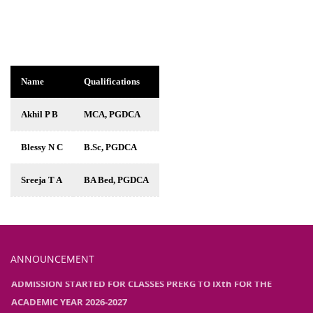
Name
Qualifications
Akhil P B
MCA, PGDCA
Blessy N C
B.Sc, PGDCA
Sreeja T A
BA Bed, PGDCA
ANNOUNCEMENT
ADMISSION STARTED FOR CLASSES PREKG TO IXth FOR THE
ACADEMIC YEAR 2026-2027