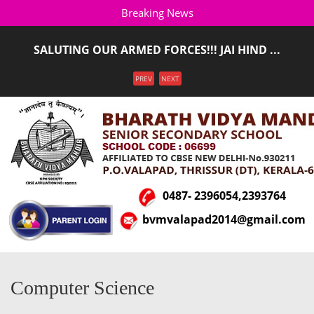
Breaking News
SALUTING OUR ARMED FORCES!!! JAI HIND ...
ADMISSION STARTED FOR THE ACADEMIC YEAR 2026-
Menu
PREV
NEXT
2027(LKG T ...
0487- 2396054,2393764
bvmvalapad2014@gmail.com
Computer Science