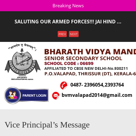
Breaking News
SALUTING OUR ARMED FORCES!!! JAI HIND ...
ADMISSION STARTED FOR THE ACADEMIC YEAR 2026-
Menu
PREV
NEXT
2027(LKG T ...
0487- 2396054,2393764
bvmvalapad2014@gmail.com
Vice Principal’s Message