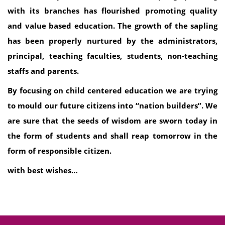
with its branches has flourished promoting quality
and value based education. The growth of the sapling
has been properly nurtured by the administrators,
principal, teaching faculties, students, non-teaching
staffs and parents.
By focusing on child centered education we are trying
to mould our future citizens into “nation builders”. We
are sure that the seeds of wisdom are sworn today in
the form of students and shall reap tomorrow in the
form of responsible citizen.
with best wishes…