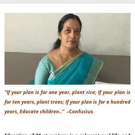
“If your plan is for one year, plant rice; If your plan is
for ten years, plant trees; If your plan is for a hundred
years, Educate children..”
–Confucius