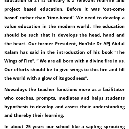
Education of 21 st century is a relevant real-life and
project based education. Before it was ‘out-come
based’ rather than ‘time-based’. We need to develop a
value education in the modern world. The education
should be such that it develops the head, hand and
the heart. Our former President, Hon’ble Dr APJ Abdul
Kalam has said in the introduction of his book “The
Wings of Fire”, ” We are all born with a divine fire in us.
Our efforts should be to give wings to this fire and fill
the world with a glow of its goodness”.
Nowadays the teacher functions more as a facilitator
who coaches, prompts, mediates and helps students
hypothesis to develop and assess their understanding
and thereby their learning.
In about 25 years our school like a sapling sprouting