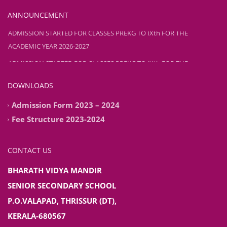
ANNOUNCEMENT
ADMISSION STARTED FOR CLASSES PREKG TO IXth FOR THE
ACADEMIC YEAR 2026-2027
ADMISSION STARTED FOR CLASSES PREKG TO IXth FOR THE
ACADEMIC YEAR 2026-2027
DOWNLOADS
Admission Form 2023 – 2024
Fee Structure 2023-2024
CONTACT US
BHARATH VIDYA MANDIR
SENIOR SECONDARY SCHOOL
P.O.VALAPAD, THRISSUR (DT),
KERALA-680567