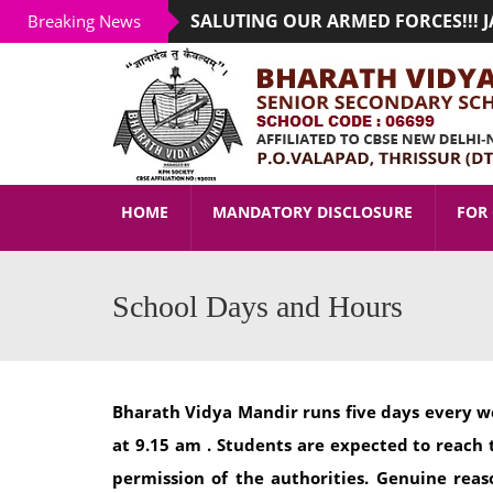
SALUTING OUR ARMED FORCES!!! JAI
Breaking News
ADMISSION STARTED FOR THE ACADE
HOME
MANDATORY DISCLOSURE
FOR 
School Days and Hours
Bharath Vidya Mandir runs five days every w
at 9.15 am . Students are expected to reach 
permission of the authorities. Genuine re