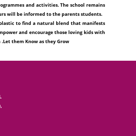
programmes and activities. The school remains
rs will be informed to the parents students.
olastic to find a natural blend that manifests
 empower and encourage those loving kids with
h .Let them Know as they Grow
L
,