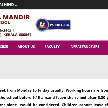
 HIND ...
MIC YEAR 2026-2027(LKG T ...
CBSE
ABOUT US
FACULTY
INFRASTRUCTURE
eek from Monday to Friday usually. Working hours are from
the school before 9.15 am.and leave the school after 3.30 
asons alone would be considered. Children cannot leave 