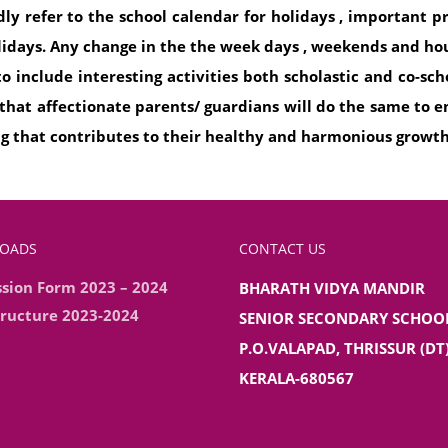
ndly refer to the school calendar for holidays , important 
lidays. Any change in the the week days , weekends and hou
 include interesting activities both scholastic and co-sch
 that affectionate parents/ guardians will do the same to
ng that contributes to their healthy and harmonious growt
OADS
CONTACT US
sion Form 2023 – 2024
BHARATH VIDYA MANDIR
tructure 2023-2024
SENIOR SECONDARY SCHOO
P.O.VALAPAD, THRISSUR (DT)
KERALA-680567