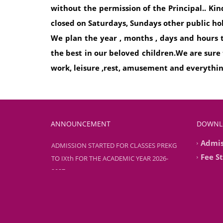
without the permission of the Principal.. Ki
closed on Saturdays, Sundays other public ho
We plan the year , months , days and hours to
the best in our beloved children.We are sure
work, leisure ,rest, amusement and everythi
ANNOUNCEMENT
DOWNL
Admis
ADMISSION STARTED FOR CLASSES PREKG
TO IXth FOR THE ACADEMIC YEAR 2026-
Fee S
2027
ADMISSION STARTED FOR CLASSES PREKG
TO IXth FOR THE ACADEMIC YEAR 2026-
2027