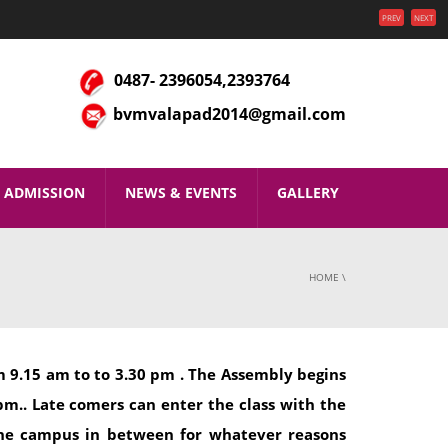
PREV
NEXT
0487- 2396054,2393764
bvmvalapad2014@gmail.com
ADMISSION
NEWS & EVENTS
GALLERY
HOME
\
 9.15 am to to 3.30 pm . The Assembly begins
pm.. Late comers can enter the class with the
the campus in between for whatever reasons