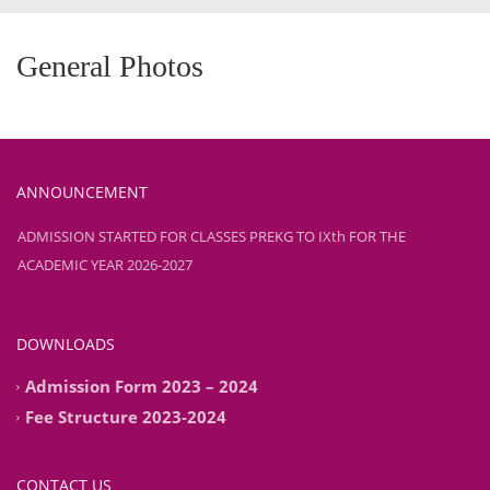
General Photos
ANNOUNCEMENT
ADMISSION STARTED FOR CLASSES PREKG TO IXth FOR THE
ACADEMIC YEAR 2026-2027
ADMISSION STARTED FOR CLASSES PREKG TO IXth FOR THE
ACADEMIC YEAR 2026-2027
DOWNLOADS
Admission Form 2023 – 2024
Fee Structure 2023-2024
CONTACT US