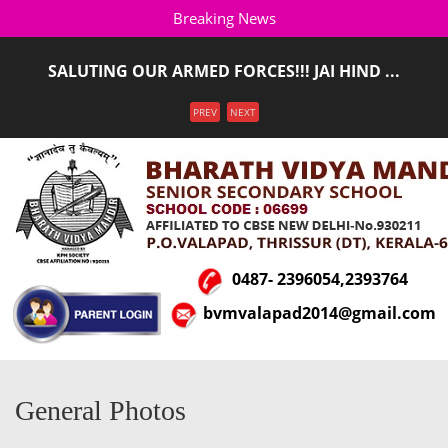
Breaking News
SALUTING OUR ARMED FORCES!!! JAI HIND ...
ADMISSION STARTED FOR THE ACADEMIC YEAR 2026-
Menu
PREV
NEXT
2027(LKG T ...
0487- 2396054,2393764
bvmvalapad2014@gmail.com
General Photos