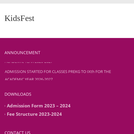
KidsFest
ANNOUNCEMENT
ADMISSION STARTED FOR CLASSES PREKG TO IXth FOR THE
ACADEMIC YEAR 2026-2027
ADMISSION STARTED FOR CLASSES PREKG TO IXth FOR THE
ACADEMIC YEAR 2026-2027
DOWNLOADS
Admission Form 2023 – 2024
Fee Structure 2023-2024
CONTACT US