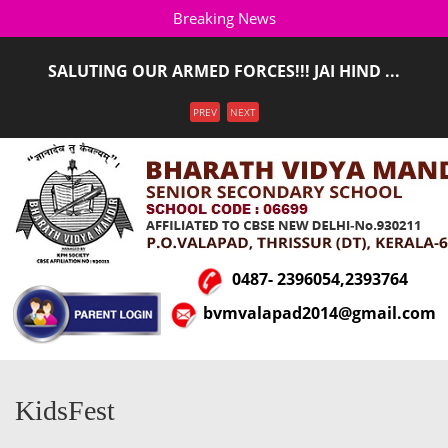
Breaking News
SALUTING OUR ARMED FORCES!!! JAI HIND ...
ADMISSION STARTED FOR THE ACADEMIC YEAR 2026-
Menu
PREV
NEXT
2027(LKG T ...
0487- 2396054,2393764
bvmvalapad2014@gmail.com
KidsFest