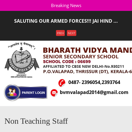
Breaking News
SALUTING OUR ARMED FORCES!!! JAI HIND ...
ADMISSION STARTED FOR THE ACADEMIC YEAR 2026-
Menu
PREV
NEXT
2027(LKG T ...
0487- 2396054,2393764
bvmvalapad2014@gmail.com
Non Teaching Staff