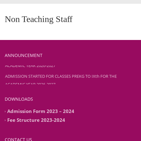
Non Teaching Staff
ANNOUNCEMENT
ADMISSION STARTED FOR CLASSES PREKG TO IXth FOR THE
ACADEMIC YEAR 2026-2027
ADMISSION STARTED FOR CLASSES PREKG TO IXth FOR THE
ACADEMIC YEAR 2026-2027
DOWNLOADS
Admission Form 2023 – 2024
Fee Structure 2023-2024
CONTACT US