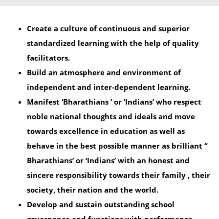
Create a culture of continuous and superior
standardized learning with the help of quality
facilitators.
Build an atmosphere and environment of
independent and inter-dependent learning.
Manifest ‘Bharathians ‘ or ‘Indians’ who respect
noble national thoughts and ideals and move
towards excellence in education as well as
behave in the best possible manner as brilliant “
Bharathians’ or ‘Indians’ with an honest and
sincere responsibility towards their family , their
society, their nation and the world.
Develop and sustain outstanding school