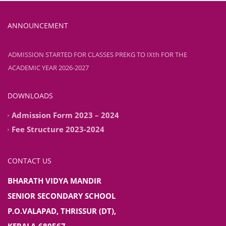
ADMISSION STARTED FOR CLASSES PREKG TO IXth FOR THE
ANNOUNCEMENT
ACADEMIC YEAR 2026-2027
ADMISSION STARTED FOR CLASSES PREKG TO IXth FOR THE
ACADEMIC YEAR 2026-2027
DOWNLOADS
Admission Form 2023 – 2024
Fee Structure 2023-2024
CONTACT US
BHARATH VIDYA MANDIR
SENIOR SECONDARY SCHOOL
P.O.VALAPAD, THRISSUR (DT),
KERALA-680567