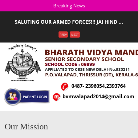
Breaking News
SALUTING OUR ARMED FORCES!!! JAI HIND ...
ADMISSION STARTED FOR THE ACADEMIC YEAR 2026-
Menu
PREV
NEXT
2027(LKG T ...
0487- 2396054,2393764
bvmvalapad2014@gmail.com
Our Mission