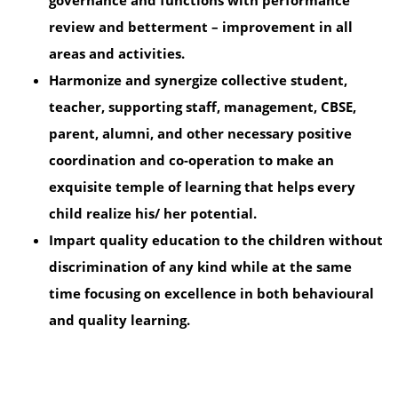
governance and functions with performance
review and betterment – improvement in all
areas and activities.
Harmonize and synergize collective student,
teacher, supporting staff, management, CBSE,
parent, alumni, and other necessary positive
coordination and co-operation to make an
exquisite temple of learning that helps every
child realize his/ her potential.
Impart quality education to the children without
discrimination of any kind while at the same
time focusing on excellence in both behavioural
and quality learning.