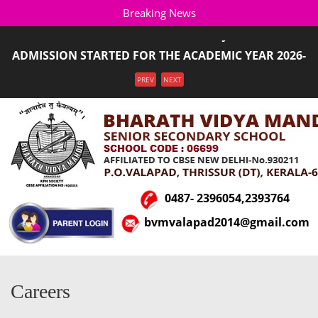
Breaking News
SALUTING OUR ARMED FORCES!!! JAI HIND ...
ADMISSION STARTED FOR THE ACADEMIC YEAR 2026-
2027(LKG T ...
Menu
PREV
NEXT
0487- 2396054,2393764
bvmvalapad2014@gmail.com
Careers