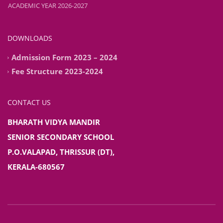
ACADEMIC YEAR 2026-2027
ADMISSION STARTED FOR CLASSES PREKG TO IXth FOR THE
ACADEMIC YEAR 2026-2027
DOWNLOADS
Admission Form 2023 – 2024
Fee Structure 2023-2024
CONTACT US
BHARATH VIDYA MANDIR
SENIOR SECONDARY SCHOOL
P.O.VALAPAD, THRISSUR (DT),
KERALA-680567