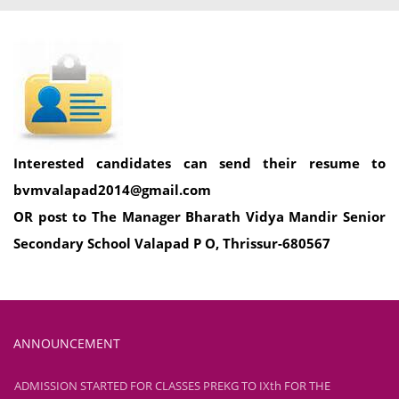
Interested candidates can send their resume to
bvmvalapad2014@gmail.com
OR post to The Manager Bharath Vidya Mandir Senior
Secondary School Valapad P O, Thrissur-680567
ANNOUNCEMENT
ADMISSION STARTED FOR CLASSES PREKG TO IXth FOR THE