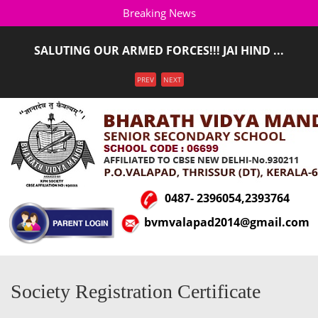
Breaking News
SALUTING OUR ARMED FORCES!!! JAI HIND ...
ADMISSION STARTED FOR THE ACADEMIC YEAR 2026-
Menu
PREV
NEXT
2027(LKG T ...
0487- 2396054,2393764
bvmvalapad2014@gmail.com
Society Registration Certificate