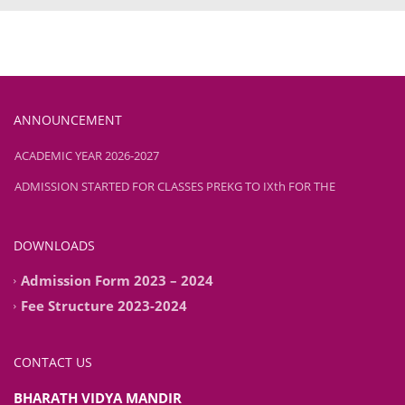
ANNOUNCEMENT
ADMISSION STARTED FOR CLASSES PREKG TO IXth FOR THE
ACADEMIC YEAR 2026-2027
ADMISSION STARTED FOR CLASSES PREKG TO IXth FOR THE
ACADEMIC YEAR 2026-2027
DOWNLOADS
Admission Form 2023 – 2024
Fee Structure 2023-2024
CONTACT US
BHARATH VIDYA MANDIR